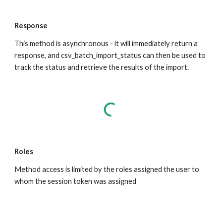
Response
This method is asynchronous - it will immediately return a 
response, and csv_batch_import_status can then be used to 
track the status and retrieve the results of the import.
Roles
Method access is limited by the roles assigned the user to 
whom the session token was assigned