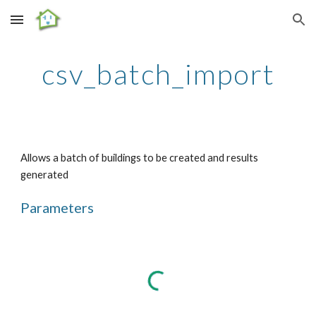
Skip to main content
Skip to navigation
csv_batch_import
Allows a batch of buildings to be created and results 
generated
Parameters