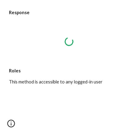
Response
Roles
This method is accessible to any logged-in user