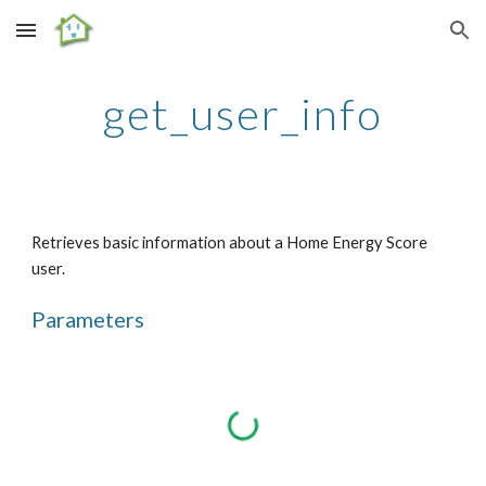
Skip to main content
Skip to navigation
get_user_info
Retrieves basic information about a Home Energy Score 
user.
Parameters