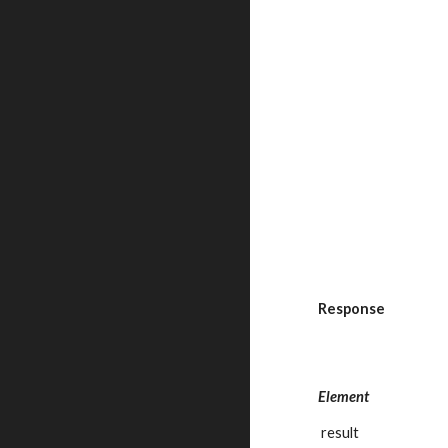
Response
Element
 result