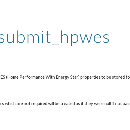
ip to main content
Skip to navigat
submit_hpwes
ES (Home Performance With Energy Star) properties to be stored for 
 which are not required will be treated as if they were null if not pass