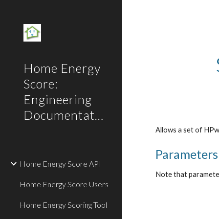
Sk
Home Energy
Score:
Engineering
Documentation
Allows a set of HPw
Parameters
Home Energy Score API
Note that parameters
Home Energy Score Users
Home Energy Scoring Tool