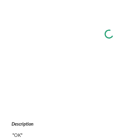
Description
 "OK"