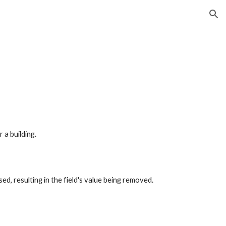
ion
a building.
ed, resulting in the field's value being removed.